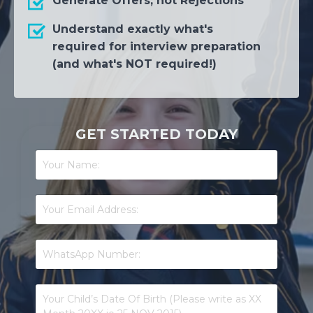
Generate Offers, not Rejections
Understand exactly what's
required for interview preparation
(and what's NOT required!)
GET STARTED TODAY