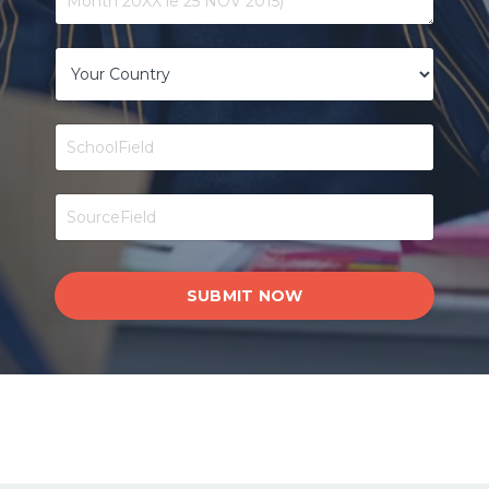
SUBMIT NOW