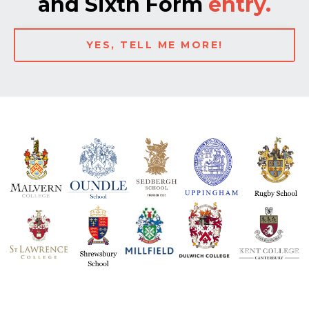
and Sixth Form
entry.
YES, TELL ME MORE!