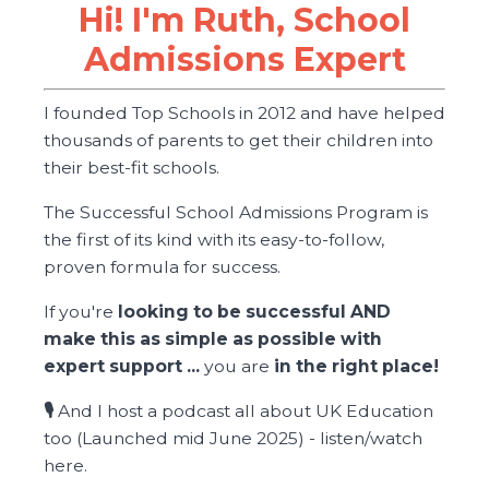
Hi! I'm Ruth, School
Admissions Expert
I founded Top Schools in 2012 and have helped
thousands of parents to get their children into
their best-fit schools.
The Successful School Admissions Program is
the first of its kind with its easy-to-follow,
proven formula for success.
If you're
looking to be successful AND
make this as simple as possible with
expert support ...
you are
in the right place!
🎙️
And I host a podcast all about UK Education
too (Launched mid June 2025) -
listen/watch
here
.