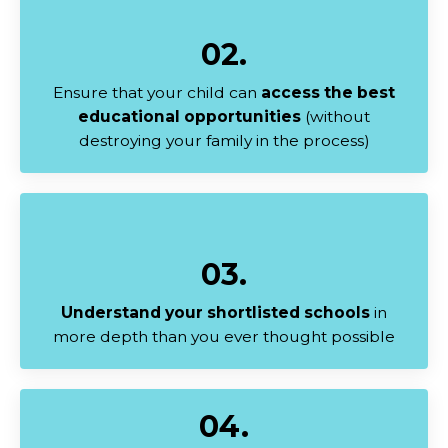
02.
Ensure that your child can
access the best
educational opportunities
(without
destroying your family in the process)
03.
Understand your shortlisted schools
in
more depth than you ever thought possible
04.