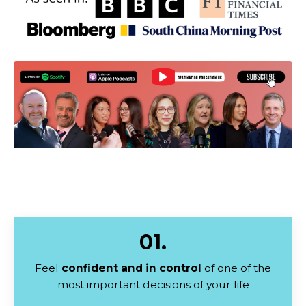
01.
Feel
confident and in control
of one of the
most important decisions of your life