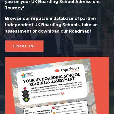
you on your UK Boarding School Admissions
Journey!
Browse our reputable database of partner
Independent UK Boarding Schools, take an
assessment or download our Roadmap!
Enter In!