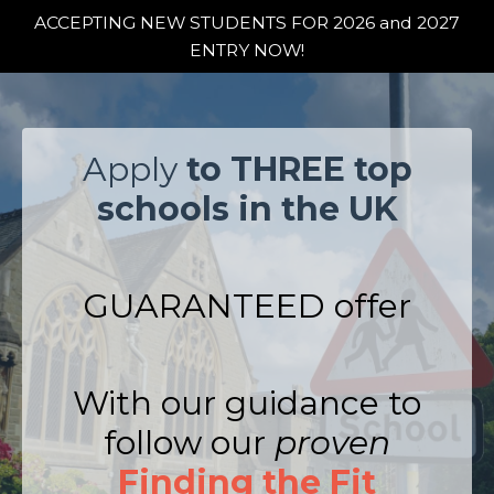
ACCEPTING NEW STUDENTS FOR 2026 and 2027
ENTRY NOW!
Apply
to THREE top
schools in the UK
GUARANTEED offer
With our guidance to
follow our
proven
Finding the Fit