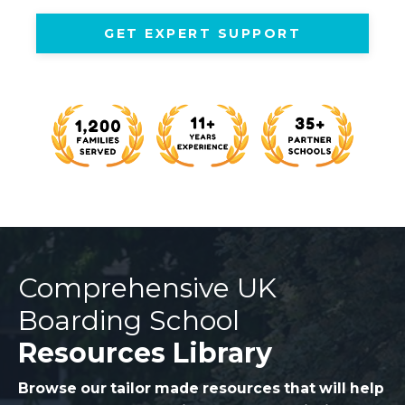
GET EXPERT SUPPORT
Comprehensive UK
Boarding School
Resources Library
Browse our tailor made resources that will help