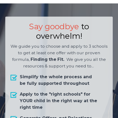
Say goodbye
to
overwhelm!
We guide you to choose and apply to 3 schools
to get at least one offer with our proven
formula,
Finding the Fit.
We give you all the
resources & support you need to...
Simplify the whole process and
be fully supported throughout
Apply to the "right schools" for
YOUR child in the right way at the
right time