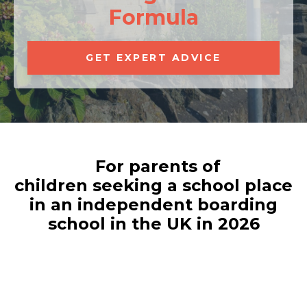
Formula
GET EXPERT ADVICE
For parents of
children seeking a school place
in an independent boarding
school in the UK in 2026