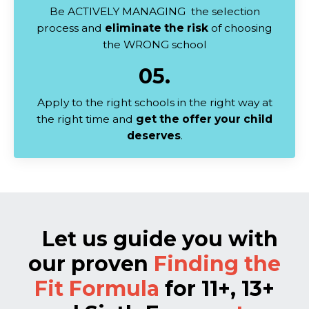
Be ACTIVELY MANAGING the selection
process and
eliminate the risk
of choosing
the WRONG school
05.
Apply to the right schools in the right way at
the right time and
get the offer your child
deserves
.
Let us guide you with
our proven
Finding the
Fit Formula
for 11+, 13+