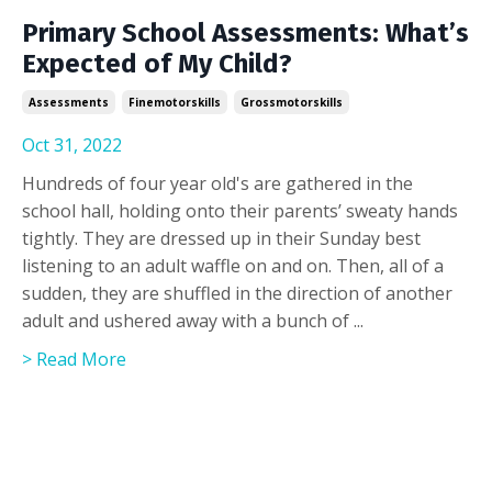
Primary School Assessments: What’s
Expected of My Child?
Assessments
Finemotorskills
Grossmotorskills
Oct 31, 2022
Hundreds of four year old's are gathered in the
school hall, holding onto their parents’ sweaty hands
tightly. They are dressed up in their Sunday best
listening to an adult waffle on and on. Then, all of a
sudden, they are shuffled in the direction of another
adult and ushered away with a bunch of ...
> Read More