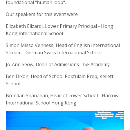
foundational "human loop".
Our speakers for this event were:
Elizabeth Elizardi, Lower Primary Principal - Hong
Kong International School
Simon Misso Venness, Head of English International
Stream - German Swiss International School
Jo-Ann Seow, Dean of Admissions - ISF Academy
Ben Dixon, Head of School Pokfulam Prep, Kellett
School
Brendan Shanahan, Head of Lower School - Harrow
International School Hong Kong