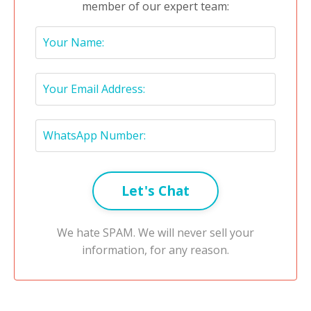
member of our expert team:
Let's Chat
We hate SPAM. We will never sell your
information, for any reason.