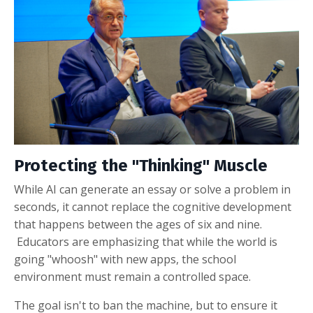
Protecting the "Thinking" Muscle
While AI can generate an essay or solve a problem in
seconds, it cannot replace the cognitive development
that happens between the ages of six and nine
.
Educators are emphasizing that while the world is
going "whoosh" with new apps, the school
environment must remain a controlled space
.
The goal isn't to ban the machine, but to ensure it