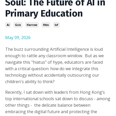
Soul: The Future of AI in
Primary Education
Ai
Gsis
Harrow
Hkis
Isf
May 09, 2026
The buzz surrounding Artificial Intelligence is loud
enough to rattle any classroom window.
But as we
navigate this "hiatus" of hype, educators are faced
with a critical question: how do we integrate this
technology without accidentally outsourcing our
children's ability to think?
Recently, I sat down with leaders from Hong Kong’s
top international schools sat down to discuss - among
other things - the delicate balance between
embracing the digital future and protecting the