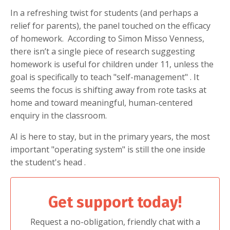
In a refreshing twist for students (and perhaps a
relief for parents), the panel touched on the efficacy
of homework.
According to Simon Misso Venness,
there isn’t a single piece of research suggesting
homework is useful for children under 11, unless the
goal is specifically to teach "self-management"
. It
seems the focus is shifting away from rote tasks at
home and toward meaningful, human-centered
enquiry in the classroom.
AI is here to stay, but in the primary years, the most
important "operating system" is still the one inside
the student's head
.
Get support today!
Request a no-obligation, friendly chat with a