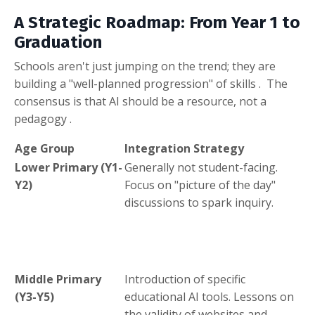
A Strategic Roadmap: From Year 1 to
Graduation
Schools aren't just jumping on the trend; they are
building a "well-planned progression" of skills
.
The
consensus is that AI should be a resource, not a
pedagogy
.
Age Group
Integration Strategy
Lower Primary (Y1-
Generally not student-facing
.
Y2)
Focus on "picture of the day"
discussions to spark inquiry
.
Middle Primary
Introduction of specific
(Y3-Y5)
educational AI tools
.
Lessons on
the validity of websites and