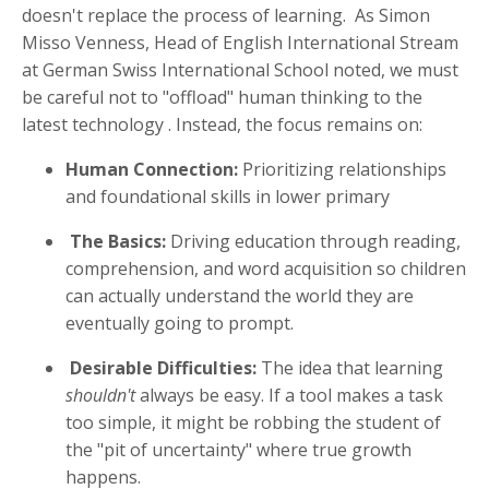
doesn't replace the process of learning
.
As Simon
Misso Venness, Head of English International Stream
at German Swiss International School noted, we must
be careful not to "offload" human thinking to the
latest technology
. Instead, the focus remains on:
Human Connection:
Prioritizing relationships
and foundational skills in lower primary
The Basics:
Driving education through reading,
comprehension, and word acquisition so children
can actually understand the world they are
eventually going to prompt
.
Desirable Difficulties:
The idea that learning
shouldn't
always be easy
.
If a tool makes a task
too simple, it might be robbing the student of
the "pit of uncertainty" where true growth
happens
.