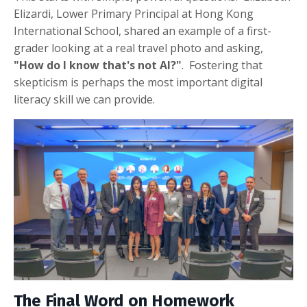
Elizardi, Lower Primary Principal at Hong Kong
International School, shared an example of a first-
grader looking at a real travel photo and asking,
"How do I know that's not AI?"
.
Fostering that
skepticism is perhaps the most important digital
literacy skill we can provide
.
The Final Word on Homework