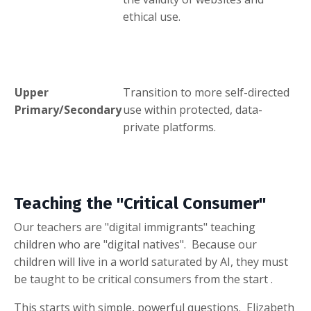
ethical use
.
Upper
Transition to more self-directed
Primary/Secondary
use within protected, data-
private platforms
.
Teaching the "Critical Consumer"
Our teachers are "digital immigrants" teaching
children who are "digital natives"
.
Because our
children will live in a world saturated by AI, they must
be taught to be critical consumers from the start
.
This starts with simple, powerful questions.
Elizabeth