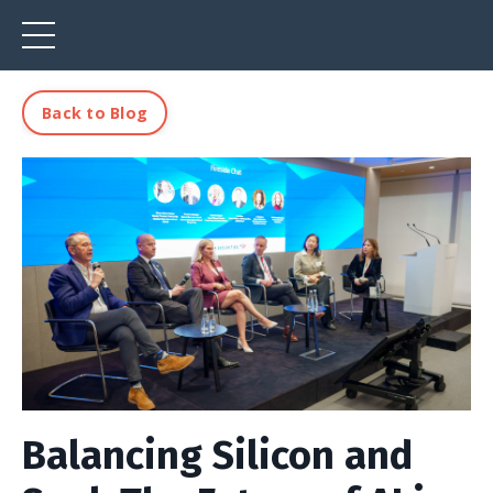
Back to Blog
Balancing Silicon and