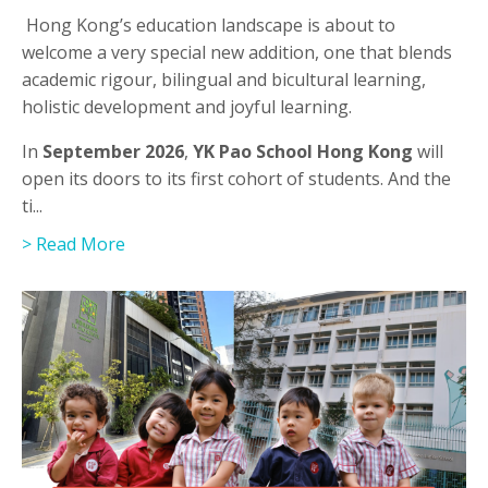
Hong Kong’s education landscape is about to
welcome a very special new addition, one that blends
academic rigour, bilingual and bicultural learning,
holistic development and joyful learning.
In
September 2026
,
YK Pao School Hong Kong
will
open its doors to its first cohort of students. And the
ti
...
> Read More