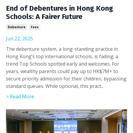
End of Debentures in Hong Kong
Schools: A Fairer Future
Debenture
Fees
Jun 22, 2025
The debenture system, a long-standing practice in
Hong Kong’s top international schools, is fading; a
trend Top Schools spotted early and welcomes. For
years, wealthy parents could pay up to HK$7M+ to
secure priority admission for their children, bypassing
standard queues. While optional, this pract
...
> Read More