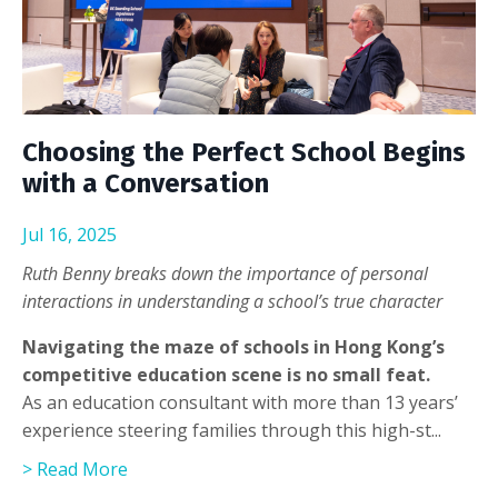
Choosing the Perfect School Begins
with a Conversation
Jul 16, 2025
Ruth Benny breaks down the importance of personal
interactions in understanding a school’s true character
Navigating the maze of schools in Hong Kong’s
competitive education scene is no small feat.
As an education consultant with more than 13 years’
experience steering families through this high-st...
> Read More