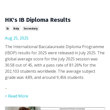
HK's IB Diploma Results
Ib
Ibdp
Secondary
Aug 25, 2025
The International Baccalaureate Diploma Programme
(IBDP) results for 2025 were released in July 2025. The
global average score for the July 2025 session was
30.58 out of 45, with a pass rate of 81.26% for the
202,103 students worldwide. The average subject
grade was 4.89, and around 9,456 students
...
> Read More