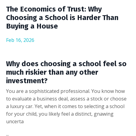
The Economics of Trust: Why
Choosing a School is Harder Than
Buying a House
Feb 16, 2026
Why does choosing a school feel so
much riskier than any other
investment?
You are a sophisticated professional. You know how
to evaluate a business deal, assess a stock or choose
a luxury car. Yet, when it comes to selecting a school
for your child, you likely feel a distinct, gnawing
uncerta
...