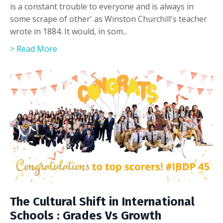
is a constant trouble to everyone and is always in
some scrape of other' as Winston Churchill's teacher
wrote in 1884. It would, in som...
> Read More
The Cultural Shift in International
Schools : Grades Vs Growth