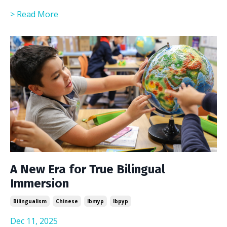
> Read More
A New Era for True Bilingual
Immersion
Bilingualism
Chinese
Ibmyp
Ibpyp
Dec 11, 2025