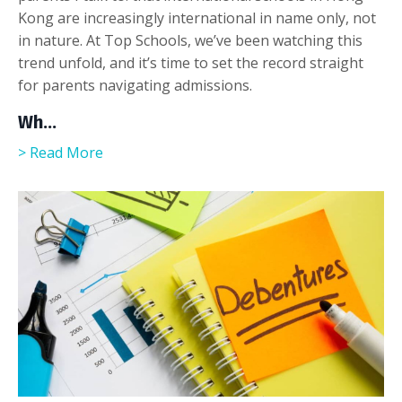
Kong are increasingly international in name only, not
in nature. At Top Schools, we’ve been watching this
trend unfold, and it’s time to set the record straight
for parents navigating admissions.
Wh
...
> Read More