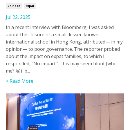
Chinese
Expat
Jul 22, 2025
In a recent interview with Bloomberg, I was asked
about the closure of a small, lesser-known
international school in Hong Kong, attributed— in my
opinion— to poor governance. The reporter probed
about the impact on expat families, to which I
responded, “No impact.” This may seem blunt (who
me? 😜) b...
> Read More