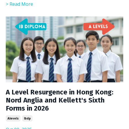
> Read More
A Level Resurgence in Hong Kong:
Nord Anglia and Kellett's Sixth
Forms in 2026
Alevels
Ibdp