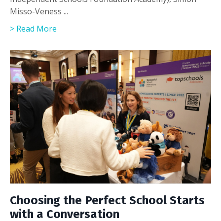
Misso-Veness ...
> Read More
Choosing the Perfect School Starts
with a Conversation