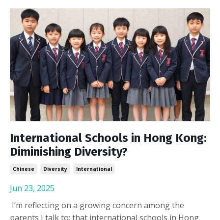
International Schools in Hong Kong:
Diminishing Diversity?
Chinese
Diversity
International
Jun 23, 2025
I’m reflecting on a growing concern among the
parents I talk to: that international schools in Hong