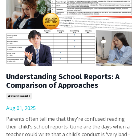
Understanding School Reports: A
Comparison of Approaches
Assessments
Aug 01, 2025
Parents often tell me that they're confused reading
their child's school reports. Gone are the days when a
teacher could write that a child's conduct is 'very bad -