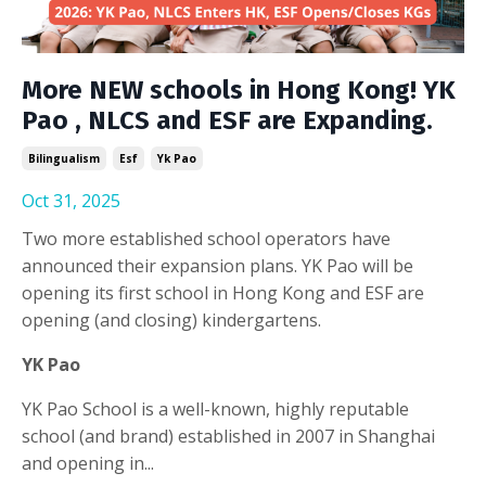
More NEW schools in Hong Kong! YK
Pao , NLCS and ESF are Expanding.
Bilingualism
Esf
Yk Pao
Oct 31, 2025
Two more established school operators have
announced their expansion plans. YK Pao will be
opening its first school in Hong Kong and ESF are
opening (and closing) kindergartens.
YK Pao
YK Pao School is a well-known, highly reputable
school (and brand) established in 2007 in Shanghai
and opening in
...