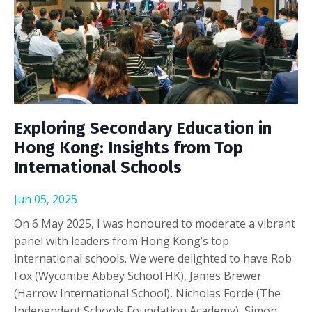
Exploring Secondary Education in
Hong Kong: Insights from Top
International Schools
Jun 05, 2025
On 6 May 2025, I was honoured to moderate a vibrant
panel with leaders from Hong Kong’s top
international schools. We were delighted to have Rob
Fox (Wycombe Abbey School HK), James Brewer
(Harrow International School), Nicholas Forde (The
Independent Schools Foundation Academy), Simon