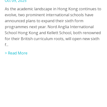
Oct 09, 2025
As the academic landscape in Hong Kong continues to
evolve, two prominent international schools have
announced plans to expand their sixth form
programmes next year. Nord Anglia International
School Hong Kong and Kellett School, both renowned
for their British curriculum roots, will open new sixth
f...
> Read More