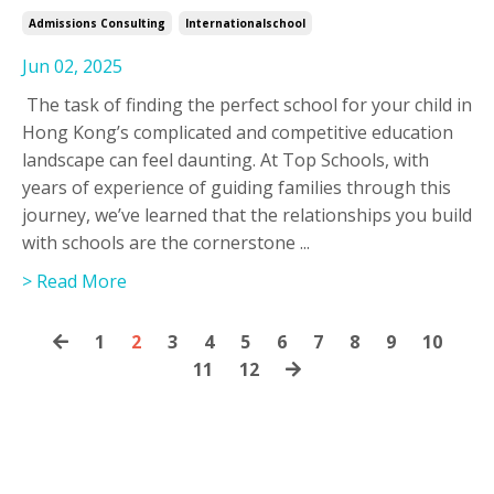
Admissions Consulting
Internationalschool
Jun 02, 2025
The task of finding the perfect school for your child in
Hong Kong’s complicated and competitive education
landscape can feel daunting. At Top Schools, with
years of experience of guiding families through this
journey, we’ve learned that the relationships you build
with schools are the cornerstone
...
> Read More
1
2
3
4
5
6
7
8
9
10
11
12